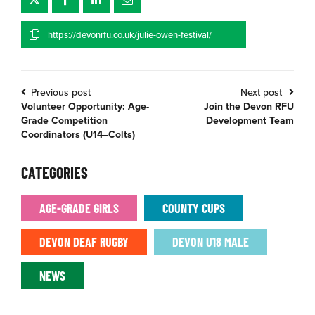
https://devonrfu.co.uk/julie-owen-festival/
Previous post
Next post
Volunteer Opportunity: Age-
Join the Devon RFU
Grade Competition
Development Team
Coordinators (U14–Colts)
CATEGORIES
AGE-GRADE GIRLS
COUNTY CUPS
DEVON DEAF RUGBY
DEVON U18 MALE
NEWS