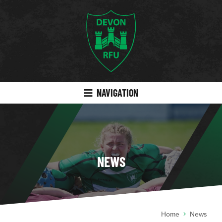
NAVIGATION
NEWS
Home
News