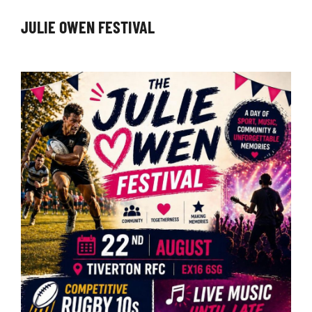
JULIE OWEN FESTIVAL