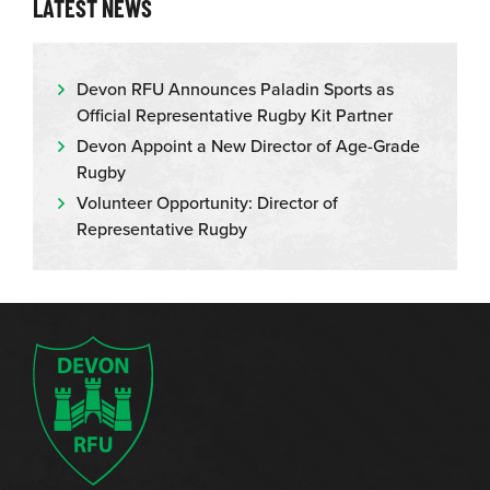
LATEST NEWS
Devon RFU Announces Paladin Sports as
Official Representative Rugby Kit Partner
Devon Appoint a New Director of Age-Grade
Rugby
Volunteer Opportunity: Director of
Representative Rugby