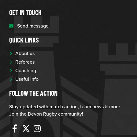
GET IN TOUCH
Send message
QUICK LINKS
About us
Referees
Coaching
Useful info
FOLLOW THE ACTION
Stay updated with match action, team news & more.
Join the Devon Rugby community!