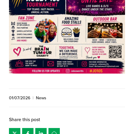
01/07/2026
|
News
Share this post