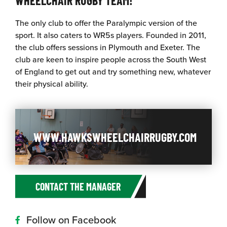
The only club to offer the Paralympic version of the
sport. It also caters to WR5s players. Founded in 2011,
the club offers sessions in Plymouth and Exeter. The
club are keen to inspire people across the South West
of England to get out and try something new, whatever
their physical ability.
WWW.HAWKSWHEELCHAIRRUGBY.COM
CONTACT THE MANAGER
Follow on Facebook