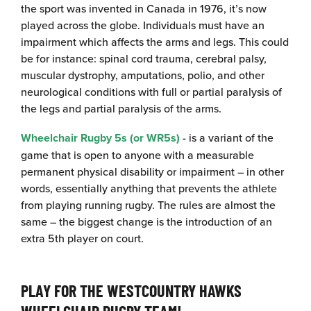
the sport was invented in Canada in 1976, it’s now
played across the globe. Individuals must have an
impairment which affects the arms and legs. This could
be for instance: spinal cord trauma, cerebral palsy,
muscular dystrophy, amputations, polio, and other
neurological conditions with full or partial paralysis of
the legs and partial paralysis of the arms.
Wheelchair Rugby 5s (or WR5s)
-
is a variant of the
game that is open to anyone with a measurable
permanent physical disability or impairment – in other
words, essentially anything that prevents the athlete
from playing running rugby. The rules are almost the
same – the biggest change is the introduction of an
extra 5th player on court.
PLAY FOR THE WESTCOUNTRY HAWKS
WHEELCHAIR RUGBY TEAM!