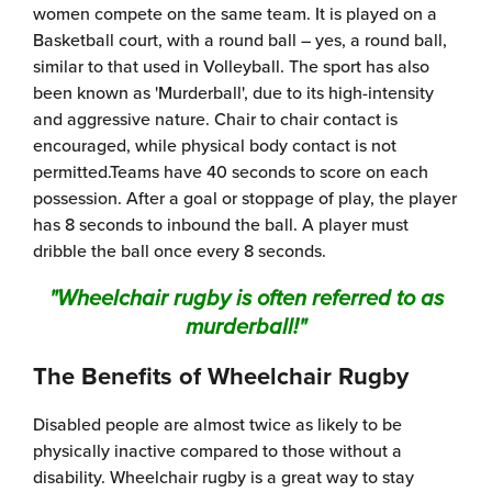
women compete on the same team. It is played on a
Basketball court, with a round ball – yes, a round ball,
similar to that used in Volleyball. The sport has also
been known as 'Murderball', due to its high-intensity
and aggressive nature. Chair to chair contact is
encouraged, while physical body contact is not
permitted.Teams have 40 seconds to score on each
possession. After a goal or stoppage of play, the player
has 8 seconds to inbound the ball. A player must
dribble the ball once every 8 seconds.
"Wheelchair rugby is often referred to as
murderball!"
The Benefits of Wheelchair Rugby
Disabled people are almost twice as likely to be
physically inactive compared to those without a
disability. Wheelchair rugby is a great way to stay