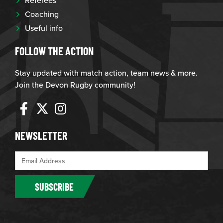
Coaching
Useful info
FOLLOW THE ACTION
Stay updated with match action, team news & more.
Join the Devon Rugby community!
NEWSLETTER
SUBSCRIBE