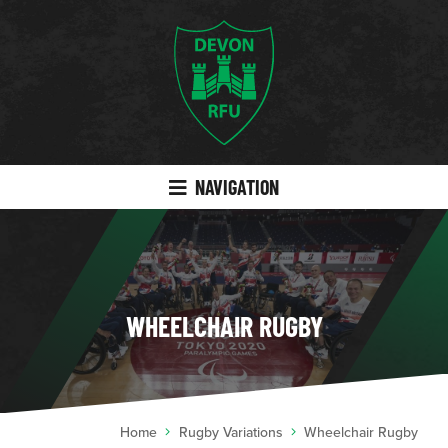
NAVIGATION
WHEELCHAIR RUGBY
Home
Rugby Variations
Wheelchair Rugby