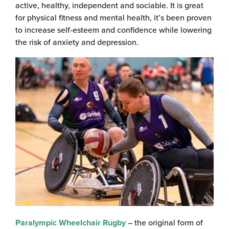
active, healthy, independent and sociable. It is great
for physical fitness and mental health, it’s been proven
to increase self-esteem and confidence while lowering
the risk of anxiety and depression.
Paralympic Wheelchair Rugby
– the original form of