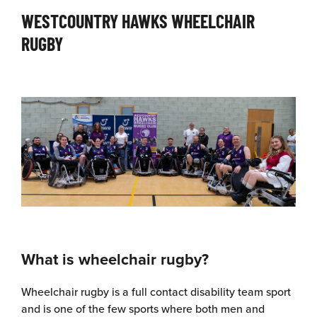
WESTCOUNTRY HAWKS WHEELCHAIR
RUGBY
What is wheelchair rugby?
Wheelchair rugby is a full contact disability team sport
and is one of the few sports where both men and