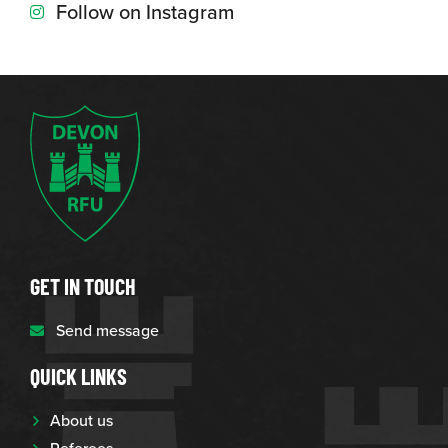
Follow on Instagram
GET IN TOUCH
Send message
QUICK LINKS
About us
Referees