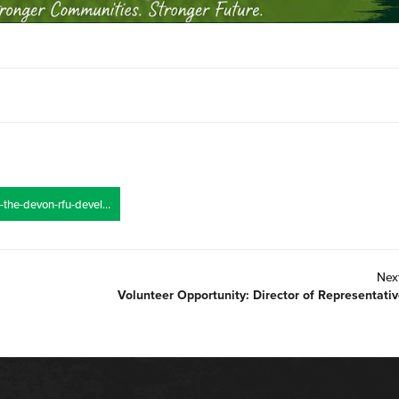
https://devonrfu.co.uk/join-the-devon-rfu-development-team/
Nex
Volunteer Opportunity: Director of Representati