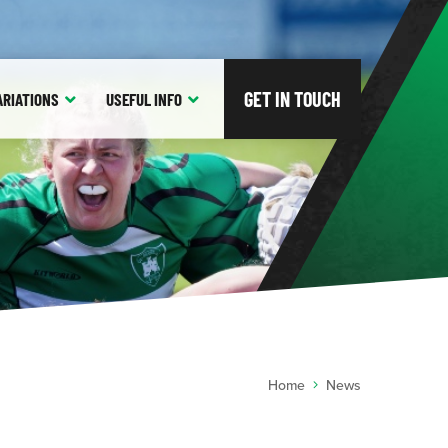
GET IN TOUCH
ARIATIONS
USEFUL
INFO
Home
News