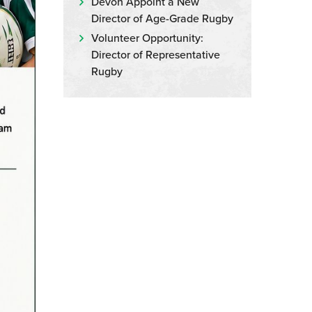
Devon Appoint a New
Director of Age-Grade Rugby
Volunteer Opportunity:
Director of Representative
Rugby