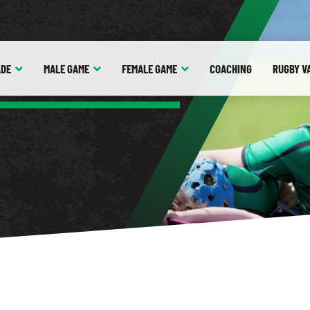
ADE
MALE
GAME
FEMALE
GAME
COACHING
RUGBY V