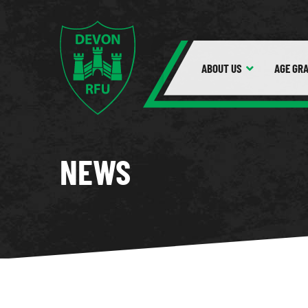
ABOUT
US
AGE GR
NEWS