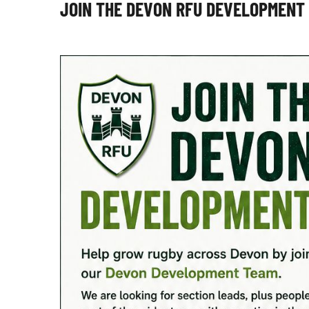
JOIN THE DEVON RFU DEVELOPMENT