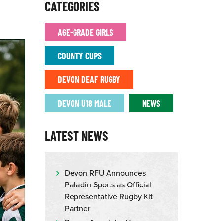
CATEGORIES
AGE-GRADE GIRLS
COUNTY CUPS
DEVON DEAF RUGBY
DEVON U18 MALE
NEWS
LATEST NEWS
Devon RFU Announces
Paladin Sports as Official
Representative Rugby Kit
Partner