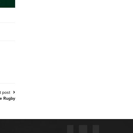
t post
ve Rugby