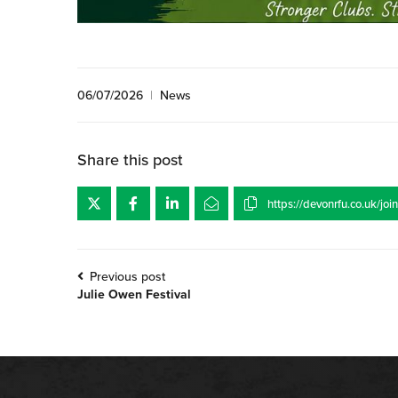
06/07/2026
|
News
Share this post
Previous post
Julie Owen Festival