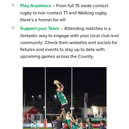
Play Anywhere
– From full 15 aside contact
rugby to non contact T1 and Walking rugby,
there's a format for all!
Support your Team
– Attending matches is a
fantastic way to engage with your local club and
community. Check their websites and socials for
fixtures and events to stay up to date with
upcoming games across the County.