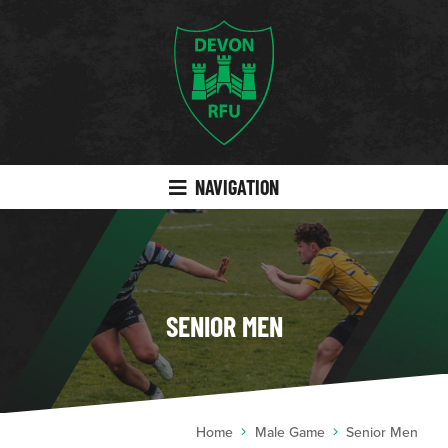
NAVIGATION
SENIOR MEN
Home
Male Game
Senior Men