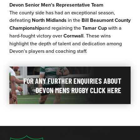
Devon Senior Men’s Representative Team
The county side has had an exceptional season,
defeating
North Midlands
in the
Bill Beaumont County
Championship
and regaining the
Tamar Cup
with a
hard-fought victory over
Cornwall
. These wins
highlight the depth of talent and dedication among
Devon’s players and coaching staff.
FOR ANY FURTHER ENQUIRIES ABOUT
DEVON MENS RUGBY CLICK HERE