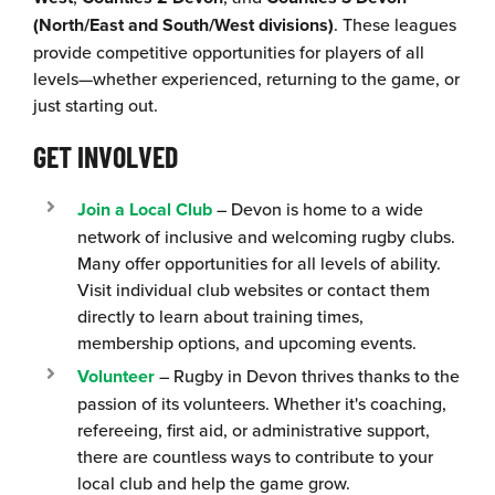
(North/East and South/West divisions)
. These leagues
provide competitive opportunities for players of all
levels—whether experienced, returning to the game, or
just starting out.
GET INVOLVED
Join a Local Club
– Devon is home to a wide
network of inclusive and welcoming rugby clubs.
Many offer opportunities for all levels of ability.
Visit individual club websites or contact them
directly to learn about training times,
membership options, and upcoming events.
Volunteer
– Rugby in Devon thrives thanks to the
passion of its volunteers. Whether it's coaching,
refereeing, first aid, or administrative support,
there are countless ways to contribute to your
local club and help the game grow.