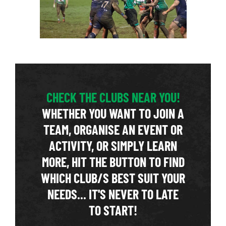
CHECK THE CLUBS NEAR YOU!
WHETHER YOU WANT TO JOIN A
TEAM, ORGANISE AN EVENT OR
ACTIVITY, OR SIMPLY LEARN
MORE, HIT THE BUTTON TO FIND
WHICH CLUB/S BEST SUIT YOUR
NEEDS... IT'S NEVER TO LATE
TO START!