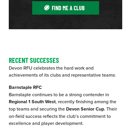
FIND ME A CLUB
RECENT SUCCESSES
Devon RFU celebrates the hard work and
achievements of its clubs and representative teams:
Barnstaple RFC
Barnstaple continues to be a strong contender in
Regional 1 South West
, recently finishing among the
top teams and securing the
Devon Senior Cup
. Their
on-field success reflects the club’s commitment to
excellence and player development.