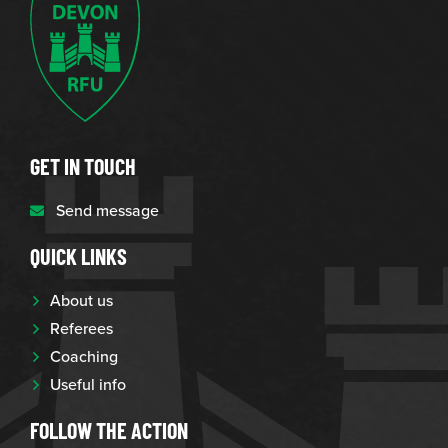
GET IN TOUCH
Send message
QUICK LINKS
About us
Referees
Coaching
Useful info
FOLLOW THE ACTION