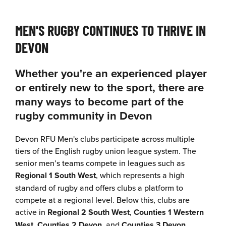
MEN'S RUGBY CONTINUES TO THRIVE IN
DEVON
Whether you're an experienced player
or entirely new to the sport, there are
many ways to become part of the
rugby community in Devon
Devon RFU Men's clubs participate across multiple
tiers of the English rugby union league system. The
senior men’s teams compete in leagues such as
Regional 1 South West
, which represents a high
standard of rugby and offers clubs a platform to
compete at a regional level. Below this, clubs are
active in
Regional 2 South West
,
Counties 1 Western
West
,
Counties 2 Devon
, and
Counties 3 Devon