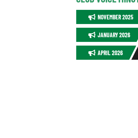
NOVEMBER 2025
JANUARY 2026
APRIL 2026