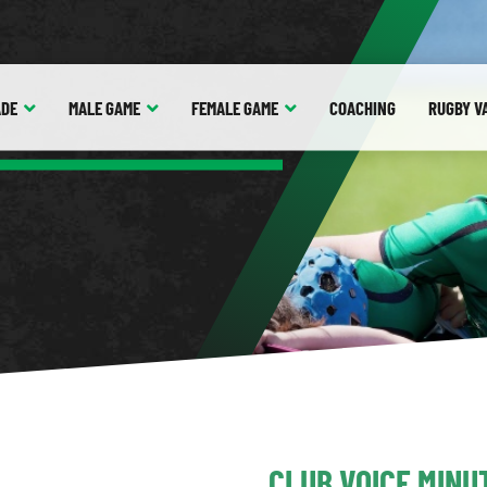
ADE
MALE
GAME
FEMALE
GAME
COACHING
RUGBY V
CLUB VOICE MINU