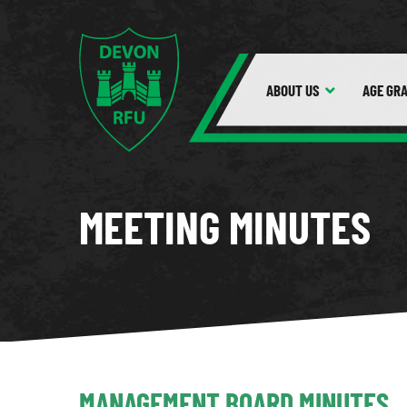
ABOUT
US
AGE GR
MEETING MINUTES
MANAGEMENT BOARD MINUTES