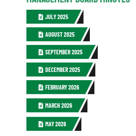
JULY 2025
AUGUST 2025
SEPTEMBER 2025
DECEMBER 2025
FEBRUARY 2026
MARCH 2026
MAY 2026