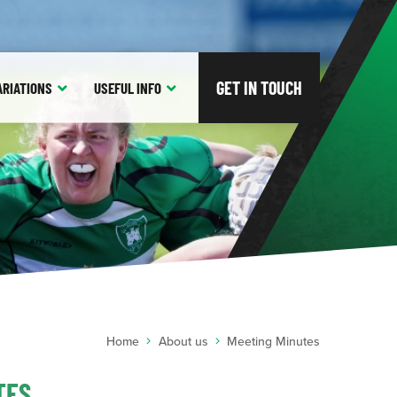
GET IN TOUCH
ARIATIONS
USEFUL
INFO
Home
About us
Meeting Minutes
TES