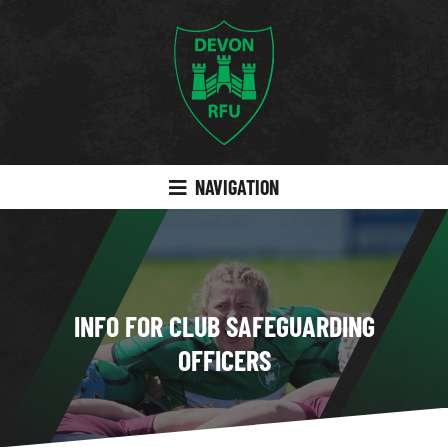
NAVIGATION
INFO FOR CLUB SAFEGUARDING
OFFICERS