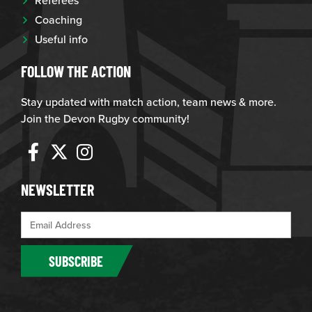
Coaching
Useful info
FOLLOW THE ACTION
Stay updated with match action, team news & more.
Join the Devon Rugby community!
NEWSLETTER
SUBSCRIBE