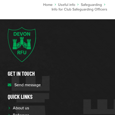
Home
Useful info
Safeguarding
Info for Club Safeguarding Officers
GET IN TOUCH
Send message
QUICK LINKS
About us
Referees