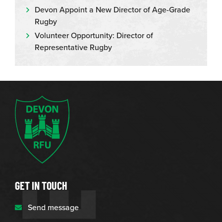
Devon Appoint a New Director of Age-Grade
Rugby
Volunteer Opportunity: Director of
Representative Rugby
GET IN TOUCH
Send message