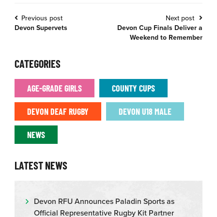
Previous post
Next post
Devon Supervets
Devon Cup Finals Deliver a
Weekend to Remember
CATEGORIES
AGE-GRADE GIRLS
COUNTY CUPS
DEVON DEAF RUGBY
DEVON U18 MALE
NEWS
LATEST NEWS
Devon RFU Announces Paladin Sports as
Official Representative Rugby Kit Partner