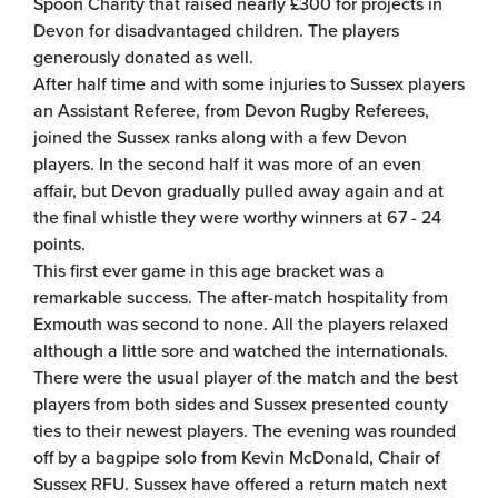
Spoon Charity that raised nearly £300 for projects in
Devon for disadvantaged children. The players
generously donated as well.
After half time and with some injuries to Sussex players
an Assistant Referee, from Devon Rugby Referees,
joined the Sussex ranks along with a few Devon
players. In the second half it was more of an even
affair, but Devon gradually pulled away again and at
the final whistle they were worthy winners at 67 - 24
points.
This first ever game in this age bracket was a
remarkable success. The after-match hospitality from
Exmouth was second to none. All the players relaxed
although a little sore and watched the internationals.
There were the usual player of the match and the best
players from both sides and Sussex presented county
ties to their newest players. The evening was rounded
off by a bagpipe solo from Kevin McDonald, Chair of
Sussex RFU. Sussex have offered a return match next