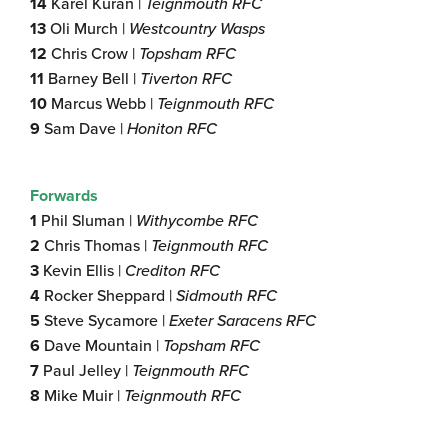
14
Karel Kuran |
Teignmouth RFC
13
Oli Murch |
Westcountry Wasps
12
Chris Crow |
Topsham RFC
11
Barney Bell |
Tiverton RFC
10
Marcus Webb |
Teignmouth RFC
9
Sam Dave |
Honiton
RFC
Forwards
1
Phil Sluman |
Withycombe RFC
2
Chris Thomas |
Teignmouth RFC
3
Kevin Ellis |
Crediton
RFC
4
Rocker Sheppard |
Sidmouth RFC
5
Steve Sycamore |
Exeter Saracens RFC
6
Dave Mountain |
Topsham RFC
7
Paul Jelley |
Teignmouth RFC
8
Mike Muir |
Teignmouth RFC