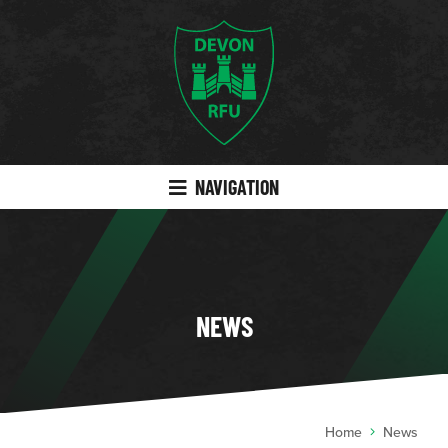
NAVIGATION
NEWS
Home
News