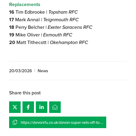
Replacements
16
Tim Edbrooke |
Topsham RFC
17
Mark Annal
| Teignmouth RFC
18
Perry Belcher |
Exeter Saracens RFC
19
Mike Oliver |
Exmouth RFC
20
Matt Tithecott |
Okehampton RFC
20/03/2026
|
News
Share this post
https://devonrfu.co.uk/devon-super-vets-off-to-a-flier/