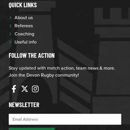
QUICK LINKS
About us
Referees
Coaching
Useful info
FOLLOW THE ACTION
Stay updated with match action, team news & more.
Join the Devon Rugby community!
NEWSLETTER