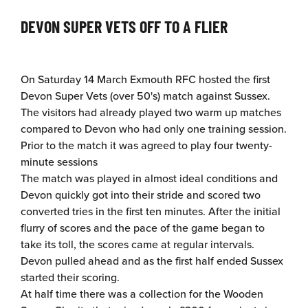
DEVON SUPER VETS OFF TO A FLIER
On Saturday 14 March Exmouth RFC hosted the first
Devon Super Vets (over 50's) match against Sussex.
The visitors had already played two warm up matches
compared to Devon who had only one training session.
Prior to the match it was agreed to play four twenty-
minute sessions
The match was played in almost ideal conditions and
Devon quickly got into their stride and scored two
converted tries in the first ten minutes. After the initial
flurry of scores and the pace of the game began to
take its toll, the scores came at regular intervals.
Devon pulled ahead and as the first half ended Sussex
started their scoring.
At half time there was a collection for the Wooden