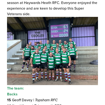
season at Haywards Heath RFC. Everyone enjoyed the
experience and are keen to develop this Super
Veterans side.
The team:
Backs
15
Geoff Davey |
Topsham RFC