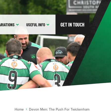
GET IN TOUCH
ARIATIONS
USEFUL
INFO
Home
Devon Men: The Push For Twickenham