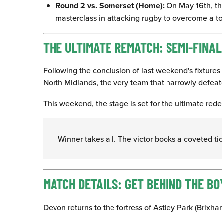
Round 2 vs. Somerset (Home):
On May 16th, the
masterclass in attacking rugby to overcome a to
THE ULTIMATE REMATCH: SEMI-FINA
Following the conclusion of last weekend's fixtures 
North Midlands, the very team that narrowly defea
This weekend, the stage is set for the ultimate rede
Winner takes all. The victor books a coveted t
MATCH DETAILS: GET BEHIND THE BO
Devon returns to the fortress of Astley Park (Brixh