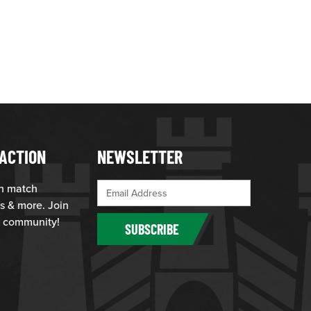
ACTION
NEWSLETTER
th match
s & more. Join
 community!
SUBSCRIBE