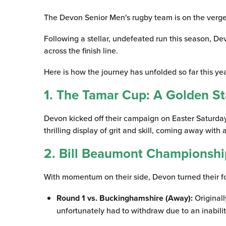
The Devon Senior Men's rugby team is on the verge 
Following a stellar, undefeated run this season, De
across the finish line.
Here is how the journey has unfolded so far this yea
1. The Tamar Cup: A Golden St
Devon kicked off their campaign on Easter Saturday 
thrilling display of grit and skill, coming away with
2. Bill Beaumont Championshi
With momentum on their side, Devon turned their 
Round 1 vs. Buckinghamshire (Away):
Originall
unfortunately had to withdraw due to an inabili