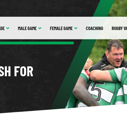
ADE
MALE
GAME
FEMALE
GAME
COACHING
RUGBY V
SH FOR