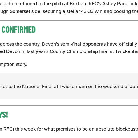
 action returned to the pitch at Brixham RFC's Astley Park. In 
ugh Somerset side, securing a stellar 43-33 win and booking the
L CONFIRMED
across the country, Devon's semi-final opponents have officially
ted Devon in last year's County Championship final at Twickenh
mption story.
icket to the National Final at Twickenham on the weekend of Ju
YS!
am RFC) this week for what promises to be an absolute blockbust