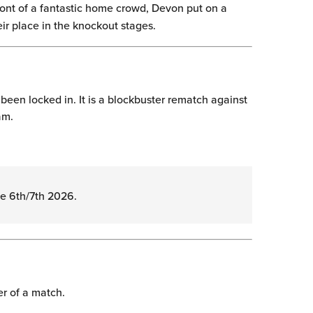
front of a fantastic home crowd, Devon put on a
ir place in the knockout stages.
 been locked in. It is a blockbuster rematch against
am.
ne 6th/7th 2026.
er of a match.