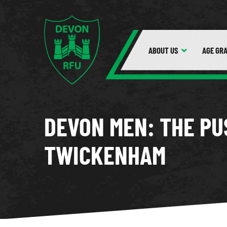
ABOUT
US
AGE GR
DEVON MEN: THE PU
TWICKENHAM