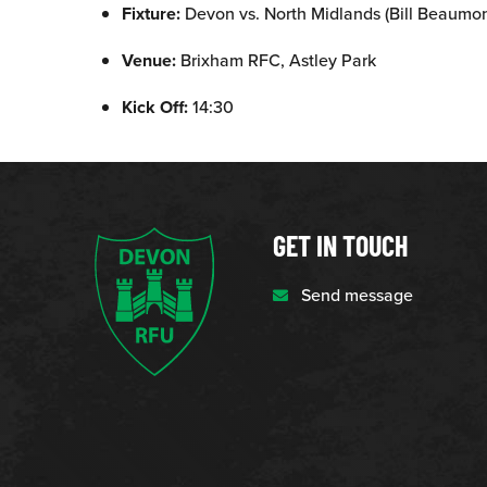
Fixture:
Devon vs. North Midlands (Bill Beaumo
Venue:
Brixham RFC, Astley Park
Kick Off:
14:30
GET IN TOUCH
Send message