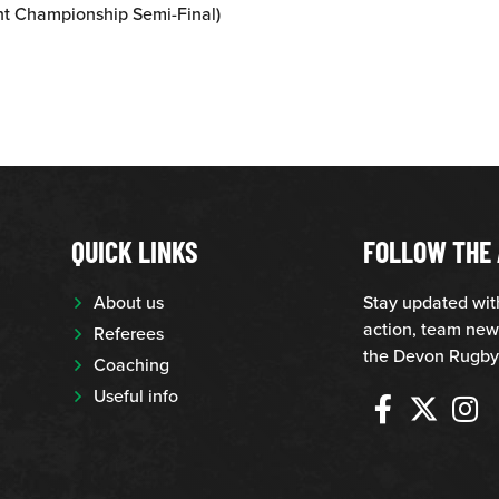
nt Championship Semi-Final)
QUICK LINKS
FOLLOW THE 
About us
Stay updated wi
action, team new
Referees
the Devon Rugby
Coaching
Useful info