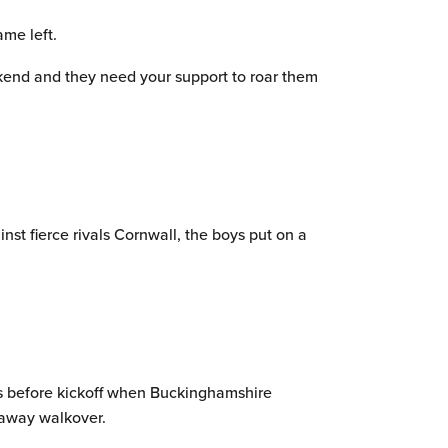
me left.
eekend and they need your support to roar them
st fierce rivals Cornwall, the boys put on a
ays before kickoff when Buckinghamshire
t away walkover.