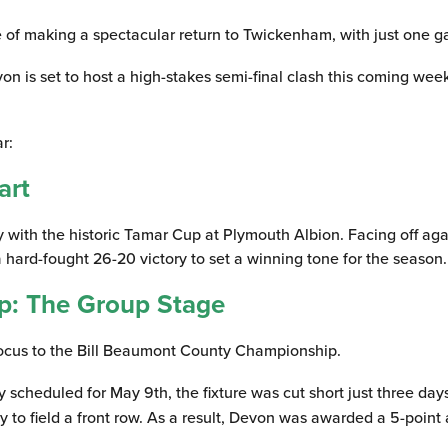
of making a spectacular return to Twickenham, with just one ga
von is set to host a high-stakes semi-final clash this coming w
r:
art
with the historic Tamar Cup at Plymouth Albion. Facing off again
 a hard-fought 26-20 victory to set a winning tone for the season.
p: The Group Stage
focus to the Bill Beaumont County Championship.
y scheduled for May 9th, the fixture was cut short just three d
ty to field a front row. As a result, Devon was awarded a 5-poin